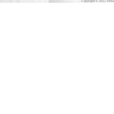
Copyright © 2012 Virtua