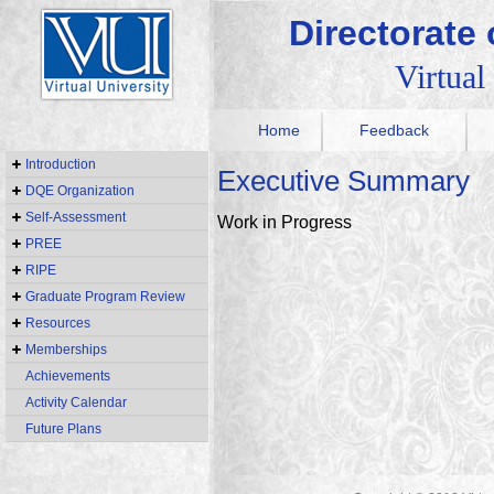
Directorate
Virtual
Home
Feedback
Introduction
Executive Summary
DQE Organization
Self-Assessment
Work in Progress
PREE
RIPE
Graduate Program Review
Resources
Memberships
Achievements
Activity Calendar
Future Plans